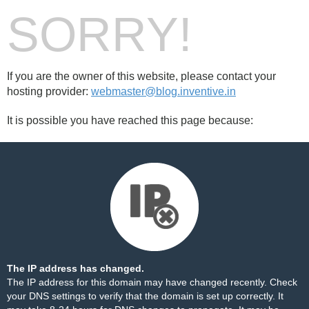
SORRY!
If you are the owner of this website, please contact your
hosting provider:
webmaster@blog.inventive.in
It is possible you have reached this page because:
The IP address has changed.
The IP address for this domain may have changed recently. Check
your DNS settings to verify that the domain is set up correctly. It