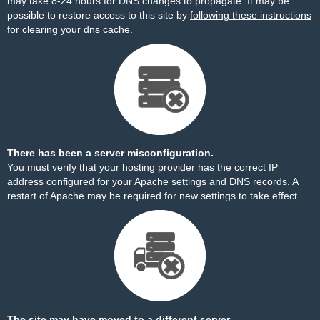
may take 8-24 hours for DNS changes to propagate. It may be
possible to restore access to this site by
following these instructions
for clearing your dns cache.
There has been a server misconfiguration.
You must verify that your hosting provider has the correct IP
address configured for your Apache settings and DNS records. A
restart of Apache may be required for new settings to take effect.
The site may have moved to a different server.